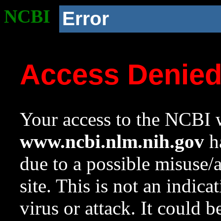
NCBI
Error
Access Denie
Your access to the NCBI w
www.ncbi.nlm.nih.gov
ha
due to a possible misuse/
site. This is not an indica
virus or attack. It could 