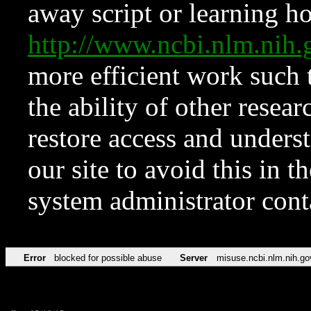
away script or learning how
http://www.ncbi.nlm.ni
more efficient work such 
the ability of other resear
restore access and underst
our site to avoid this in t
system administrator con
Error
blocked for possible abuse
Server
misuse.ncbi.nlm.nih.go