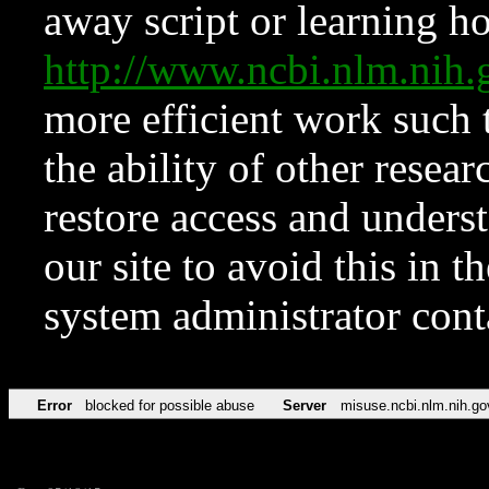
away script or learning how
http://www.ncbi.nlm.ni
more efficient work such 
the ability of other resear
restore access and underst
our site to avoid this in t
system administrator con
Error
blocked for possible abuse
Server
misuse.ncbi.nlm.nih.go