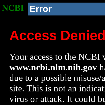
NCBI
Error
Access Denie
Your access to the NCBI w
www.ncbi.nlm.nih.gov
ha
due to a possible misuse/
site. This is not an indica
virus or attack. It could 