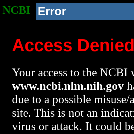
NCBI
Error
Access Denie
Your access to the NCBI w
www.ncbi.nlm.nih.gov
ha
due to a possible misuse/
site. This is not an indica
virus or attack. It could 