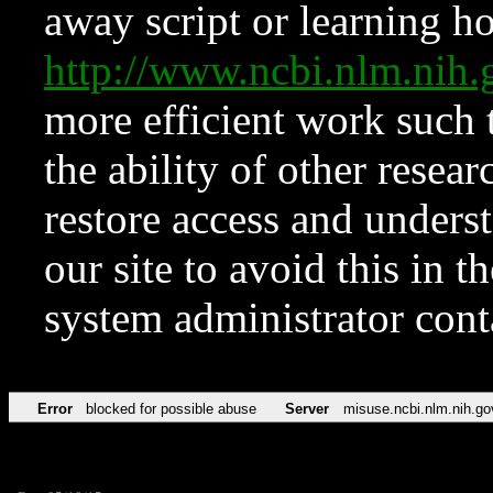
away script or learning how
http://www.ncbi.nlm.ni
more efficient work such 
the ability of other resear
restore access and underst
our site to avoid this in t
system administrator con
Error
blocked for possible abuse
Server
misuse.ncbi.nlm.nih.go