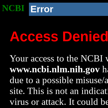
NCBI
Error
Access Denie
Your access to the NCBI w
www.ncbi.nlm.nih.gov
ha
due to a possible misuse/
site. This is not an indica
virus or attack. It could 