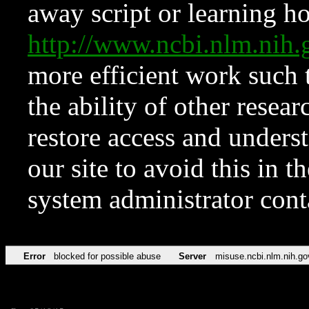
away script or learning how
http://www.ncbi.nlm.ni
more efficient work such 
the ability of other resear
restore access and underst
our site to avoid this in t
system administrator con
Error
blocked for possible abuse
Server
misuse.ncbi.nlm.nih.go