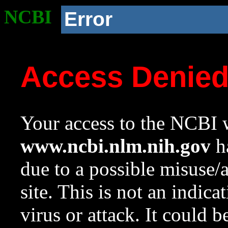
NCBI
Error
Access Denie
Your access to the NCBI w
www.ncbi.nlm.nih.gov
ha
due to a possible misuse/
site. This is not an indica
virus or attack. It could 