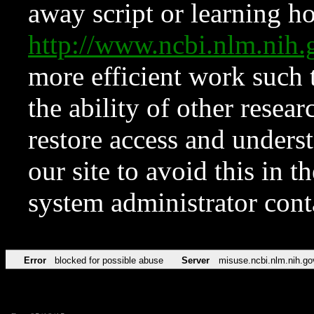
away script or learning how
http://www.ncbi.nlm.ni
more efficient work such 
the ability of other resear
restore access and underst
our site to avoid this in t
system administrator con
Error
blocked for possible abuse
Server
misuse.ncbi.nlm.nih.go