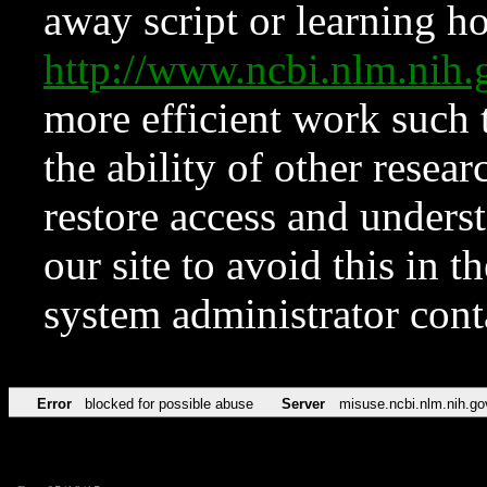
away script or learning how
http://www.ncbi.nlm.ni
more efficient work such 
the ability of other resear
restore access and underst
our site to avoid this in t
system administrator con
Error
blocked for possible abuse
Server
misuse.ncbi.nlm.nih.go