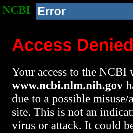
NCBI
Error
Access Denie
Your access to the NCBI w
www.ncbi.nlm.nih.gov
ha
due to a possible misuse/
site. This is not an indica
virus or attack. It could 