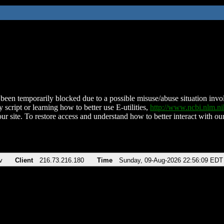
been temporarily blocked due to a possible misuse/abuse situation involv
 script or learning how to better use E-utilities,
http://www.ncbi.nlm.
ur site. To restore access and understand how to better interact with our
v
Client
216.73.216.180
Time
Sunday, 09-Aug-2026 22:56:09 EDT