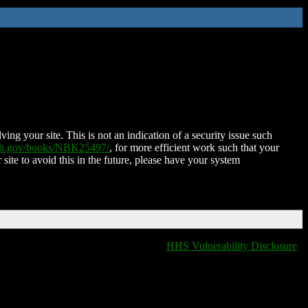
ing your site. This is not an indication of a security issue such
nih.gov/books/NBK25497/
, for more efficient work such that your
 site to avoid this in the future, please have your system
HHS Vulnerability Disclosure