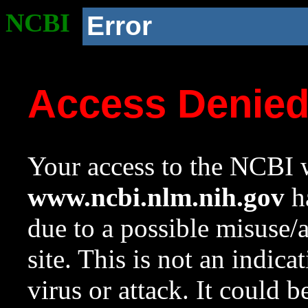
NCBI
Error
Access Denie
Your access to the NCBI w
www.ncbi.nlm.nih.gov
ha
due to a possible misuse/
site. This is not an indica
virus or attack. It could 