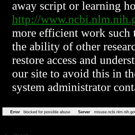
away script or learning how
http://www.ncbi.nlm.ni
more efficient work such 
the ability of other resear
restore access and underst
our site to avoid this in t
system administrator con
Error
blocked for possible abuse
Server
misuse.ncbi.nlm.nih.go