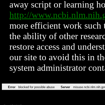
away script or learning how
http://www.ncbi.nlm.ni
more efficient work such 
the ability of other resear
restore access and underst
our site to avoid this in t
system administrator con
Error
blocked for possible abuse
Server
misuse.ncbi.nlm.nih.go