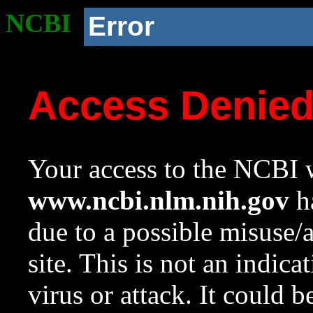
NCBI
Error
Access Denie
Your access to the NCBI w
www.ncbi.nlm.nih.gov
ha
due to a possible misuse/
site. This is not an indica
virus or attack. It could 