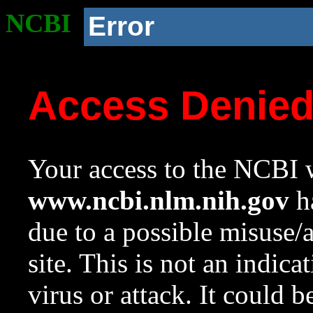
NCBI
Error
Access Denie
Your access to the NCBI w
www.ncbi.nlm.nih.gov
ha
due to a possible misuse/
site. This is not an indica
virus or attack. It could 