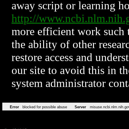
away script or learning how
http://www.ncbi.nlm.ni
more efficient work such 
the ability of other resear
restore access and underst
our site to avoid this in t
system administrator con
Error
blocked for possible abuse
Server
misuse.ncbi.nlm.nih.go