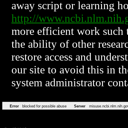
away script or learning how
http://www.ncbi.nlm.ni
more efficient work such 
the ability of other resear
restore access and underst
our site to avoid this in t
system administrator con
Error
blocked for possible abuse
Server
misuse.ncbi.nlm.nih.go