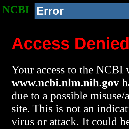
NCBI
Error
Access Denie
Your access to the NCBI w
www.ncbi.nlm.nih.gov
ha
due to a possible misuse/
site. This is not an indica
virus or attack. It could 