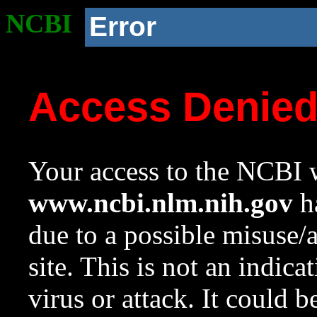
NCBI
Error
Access Denie
Your access to the NCBI w
www.ncbi.nlm.nih.gov
ha
due to a possible misuse/
site. This is not an indica
virus or attack. It could 