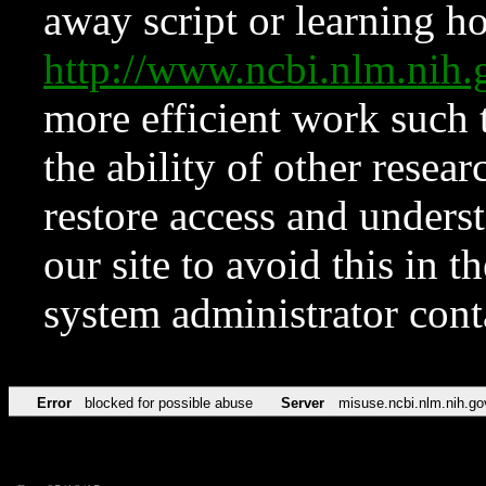
away script or learning how
http://www.ncbi.nlm.ni
more efficient work such 
the ability of other resear
restore access and underst
our site to avoid this in t
system administrator con
Error
blocked for possible abuse
Server
misuse.ncbi.nlm.nih.go