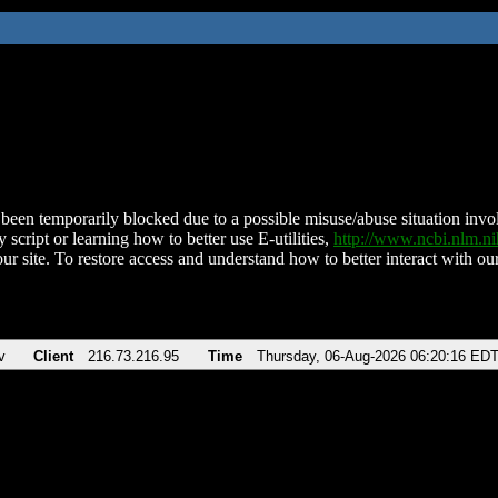
been temporarily blocked due to a possible misuse/abuse situation involv
 script or learning how to better use E-utilities,
http://www.ncbi.nlm.
ur site. To restore access and understand how to better interact with our
v
Client
216.73.216.95
Time
Thursday, 06-Aug-2026 06:20:16 ED