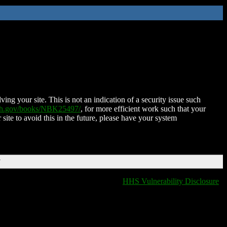
ing your site. This is not an indication of a security issue such
nih.gov/books/NBK25497/
, for more efficient work such that your
 site to avoid this in the future, please have your system
T
HHS Vulnerability Disclosure