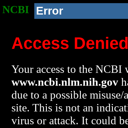
NCBI
Error
Access Denie
Your access to the NCBI w
www.ncbi.nlm.nih.gov
ha
due to a possible misuse/
site. This is not an indica
virus or attack. It could 