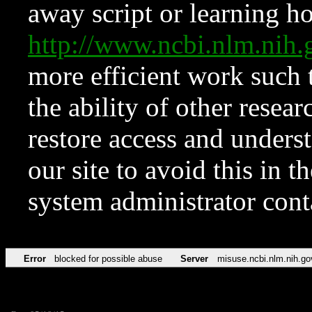
away script or learning how
http://www.ncbi.nlm.ni
more efficient work such 
the ability of other resear
restore access and underst
our site to avoid this in t
system administrator con
Error
blocked for possible abuse
Server
misuse.ncbi.nlm.nih.go