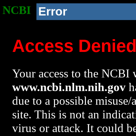
NCBI
Error
Access Denie
Your access to the NCBI w
www.ncbi.nlm.nih.gov
ha
due to a possible misuse/
site. This is not an indica
virus or attack. It could 