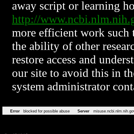
away script or learning how
http://www.ncbi.nlm.ni
more efficient work such 
the ability of other resear
restore access and underst
our site to avoid this in t
system administrator con
Error
blocked for possible abuse
Server
misuse.ncbi.nlm.nih.go