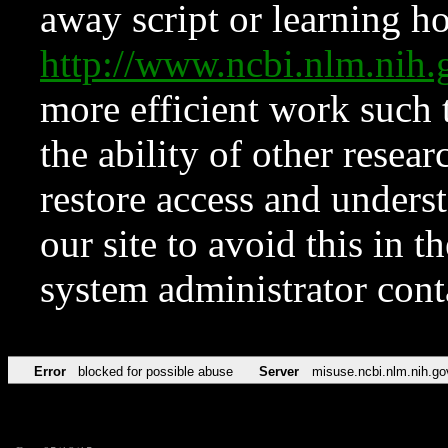
away script or learning how
http://www.ncbi.nlm.ni
more efficient work such 
the ability of other resear
restore access and underst
our site to avoid this in t
system administrator con
Error
blocked for possible abuse
Server
misuse.ncbi.nlm.nih.go