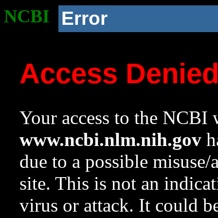
NCBI
Error
Access Denie
Your access to the NCBI w
www.ncbi.nlm.nih.gov
ha
due to a possible misuse/
site. This is not an indica
virus or attack. It could 