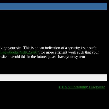
ing your site. This is not an indication of a security issue such
nih.gov/books/NBK25497/
, for more efficient work such that your
 site to avoid this in the future, please have your system
HHS Vulnerability Disclosure