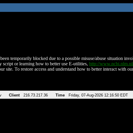
been temporarily blocked due to a possible misuse/abuse situation involv
 script or learning how to better use E-utilities,
http://www.ncbi.nlm.
ur site. To restore access and understand how to better interact with our
v
Client
216.73.217.36
Time
Friday, 07-Aug-2026 12:16:50 EDT