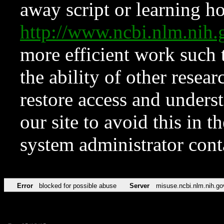
away script or learning how
http://www.ncbi.nlm.ni
more efficient work such 
the ability of other resear
restore access and underst
our site to avoid this in t
system administrator con
Error
blocked for possible abuse
Server
misuse.ncbi.nlm.nih.go