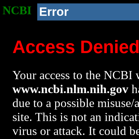
NCBI
Error
Access Denie
Your access to the NCBI w
www.ncbi.nlm.nih.gov
ha
due to a possible misuse/
site. This is not an indica
virus or attack. It could 