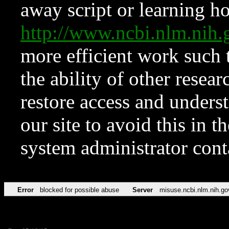
away script or learning how
http://www.ncbi.nlm.ni
more efficient work such 
the ability of other resear
restore access and underst
our site to avoid this in t
system administrator con
Error
blocked for possible abuse
Server
misuse.ncbi.nlm.nih.go