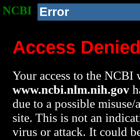
NCBI
Error
Access Denie
Your access to the NCBI w
www.ncbi.nlm.nih.gov
ha
due to a possible misuse/
site. This is not an indica
virus or attack. It could 