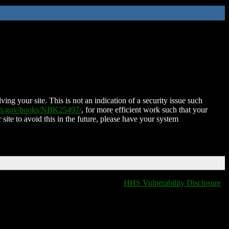
ing your site. This is not an indication of a security issue such
nih.gov/books/NBK25497/
, for more efficient work such that your
 site to avoid this in the future, please have your system
HHS Vulnerability Disclosure