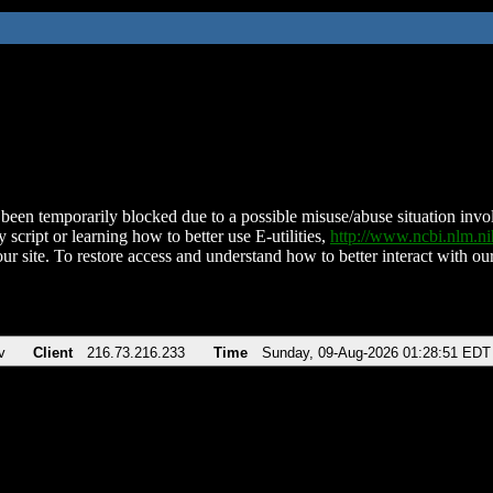
been temporarily blocked due to a possible misuse/abuse situation involv
 script or learning how to better use E-utilities,
http://www.ncbi.nlm.
ur site. To restore access and understand how to better interact with our
v
Client
216.73.216.233
Time
Sunday, 09-Aug-2026 01:28:51 EDT