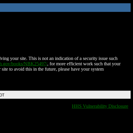
ing your site. This is not an indication of a security issue such
nih.gov/books/NBK25497/
, for more efficient work such that your
 site to avoid this in the future, please have your system
EDT
HHS Vulnerability Disclosure