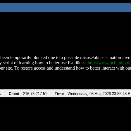
been temporarily blocked due to a possible misuse/abuse situation involv
 script or learning how to better use E-utilities,
http://www.ncbi.nlm.
ur site. To restore access and understand how to better interact with our
v
Client
216.73.217.51
Time
Wednesday, 05-Aug-2026 23:52:48 