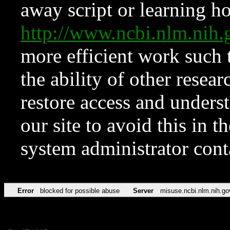
away script or learning how
http://www.ncbi.nlm.ni
more efficient work such 
the ability of other resear
restore access and underst
our site to avoid this in t
system administrator con
Error
blocked for possible abuse
Server
misuse.ncbi.nlm.nih.go