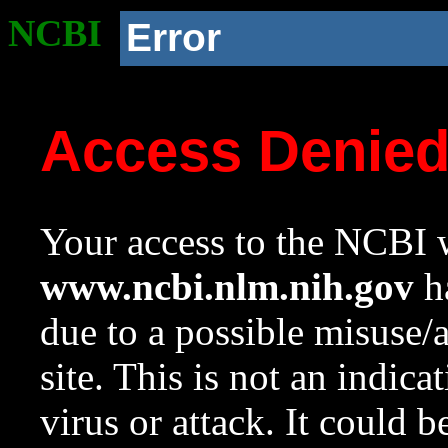
NCBI
Error
Access Denie
Your access to the NCBI w
www.ncbi.nlm.nih.gov
ha
due to a possible misuse/
site. This is not an indica
virus or attack. It could 