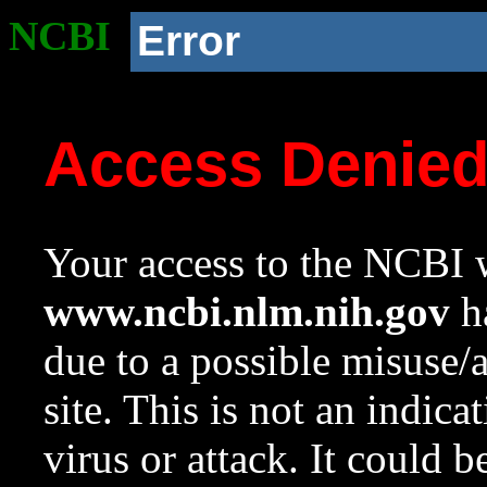
NCBI
Error
Access Denie
Your access to the NCBI w
www.ncbi.nlm.nih.gov
ha
due to a possible misuse/
site. This is not an indica
virus or attack. It could 