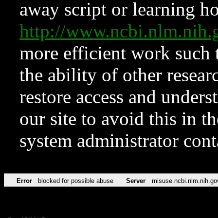
away script or learning how
http://www.ncbi.nlm.ni
more efficient work such 
the ability of other resear
restore access and underst
our site to avoid this in t
system administrator con
Error
blocked for possible abuse
Server
misuse.ncbi.nlm.nih.go