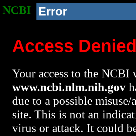
NCBI
Error
Access Denie
Your access to the NCBI w
www.ncbi.nlm.nih.gov
ha
due to a possible misuse/
site. This is not an indica
virus or attack. It could 