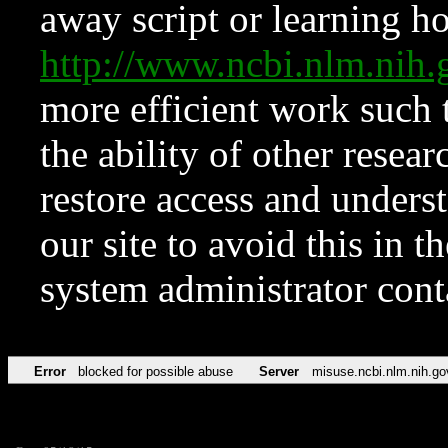
away script or learning how
http://www.ncbi.nlm.ni
more efficient work such 
the ability of other resear
restore access and underst
our site to avoid this in t
system administrator con
Error
blocked for possible abuse
Server
misuse.ncbi.nlm.nih.go