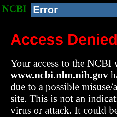
NCBI
Error
Access Denie
Your access to the NCBI w
www.ncbi.nlm.nih.gov
ha
due to a possible misuse/
site. This is not an indica
virus or attack. It could 