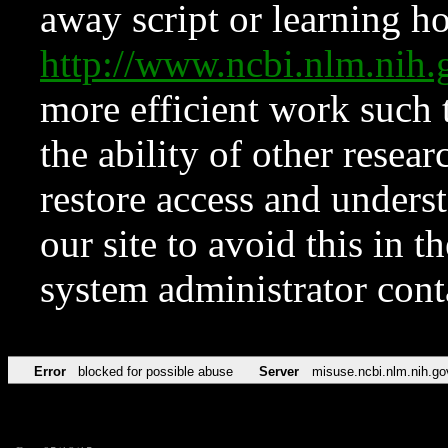
away script or learning how
http://www.ncbi.nlm.ni
more efficient work such 
the ability of other resear
restore access and underst
our site to avoid this in t
system administrator con
Error
blocked for possible abuse
Server
misuse.ncbi.nlm.nih.go