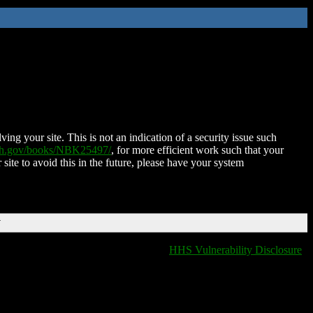
ing your site. This is not an indication of a security issue such
nih.gov/books/NBK25497/
, for more efficient work such that your
 site to avoid this in the future, please have your system
T
HHS Vulnerability Disclosure