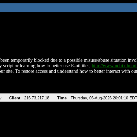
been temporarily blocked due to a possible misuse/abuse situation involv
 script or learning how to better use E-utilities,
http://www.ncbi.nlm.
ur site. To restore access and understand how to better interact with our
v
Client
216.73.217.18
Time
Thursday, 06-Aug-2026 20:01:10 ED