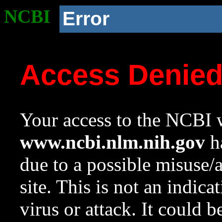
NCBI
Error
Access Denie
Your access to the NCBI w
www.ncbi.nlm.nih.gov
ha
due to a possible misuse/
site. This is not an indica
virus or attack. It could 