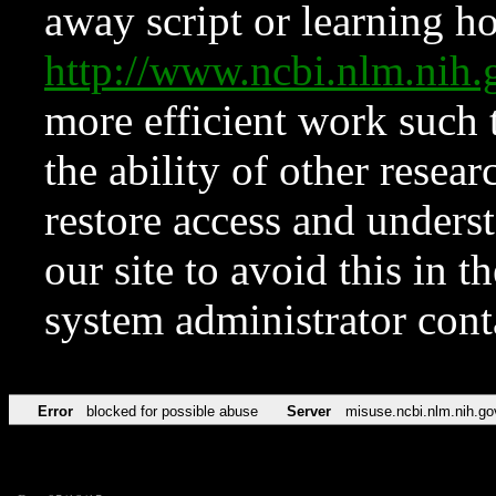
away script or learning how
http://www.ncbi.nlm.ni
more efficient work such 
the ability of other resear
restore access and underst
our site to avoid this in t
system administrator con
Error
blocked for possible abuse
Server
misuse.ncbi.nlm.nih.go