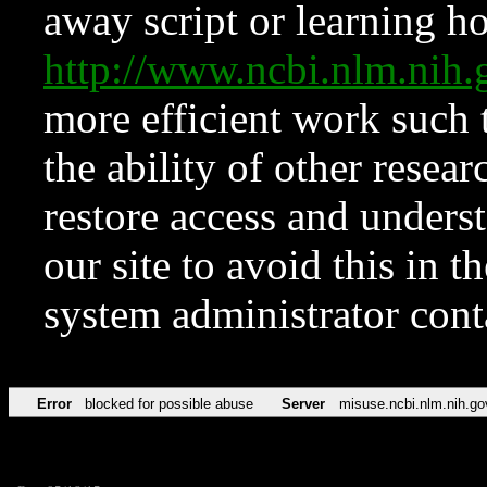
away script or learning how
http://www.ncbi.nlm.ni
more efficient work such 
the ability of other resear
restore access and underst
our site to avoid this in t
system administrator con
Error
blocked for possible abuse
Server
misuse.ncbi.nlm.nih.go