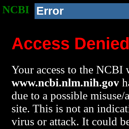
NCBI
Error
Access Denie
Your access to the NCBI w
www.ncbi.nlm.nih.gov
ha
due to a possible misuse/
site. This is not an indica
virus or attack. It could 