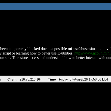
been temporarily blocked due to a possible misuse/abuse situation involv
 script or learning how to better use E-utilities,
http://www.ncbi.nlm.
ur site. To restore access and understand how to better interact with our
v
Client
216.73.216.164
Time
Friday, 07-Aug-2026 17:58:36 EDT