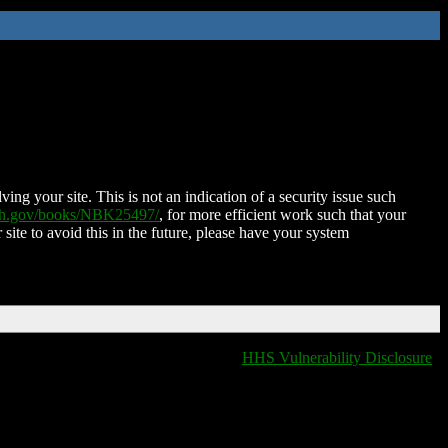
ing your site. This is not an indication of a security issue such
nih.gov/books/NBK25497/
, for more efficient work such that your
 site to avoid this in the future, please have your system
HHS Vulnerability Disclosure