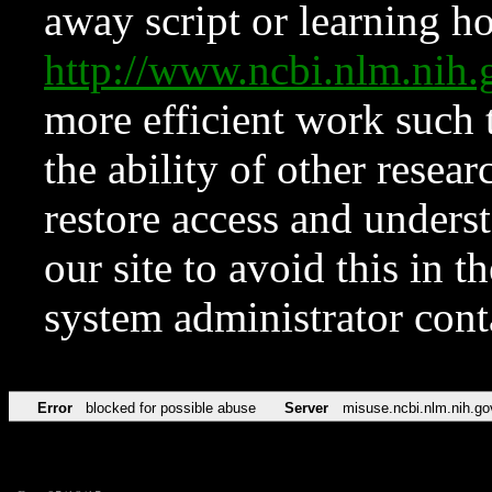
away script or learning how
http://www.ncbi.nlm.ni
more efficient work such 
the ability of other resear
restore access and underst
our site to avoid this in t
system administrator con
Error
blocked for possible abuse
Server
misuse.ncbi.nlm.nih.go