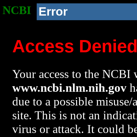
NCBI
Error
Access Denie
Your access to the NCBI w
www.ncbi.nlm.nih.gov
ha
due to a possible misuse/
site. This is not an indica
virus or attack. It could 