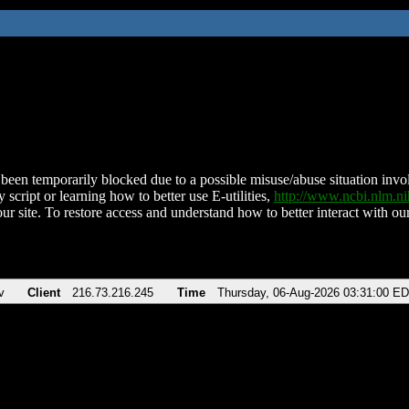
been temporarily blocked due to a possible misuse/abuse situation involv
 script or learning how to better use E-utilities,
http://www.ncbi.nlm.
ur site. To restore access and understand how to better interact with our
v
Client
216.73.216.245
Time
Thursday, 06-Aug-2026 03:31:00 E