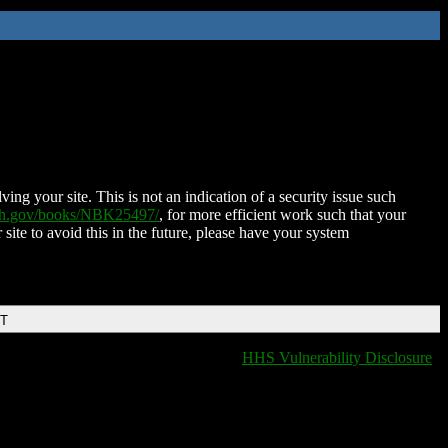
ing your site. This is not an indication of a security issue such
nih.gov/books/NBK25497/
, for more efficient work such that your
 site to avoid this in the future, please have your system
DT
HHS Vulnerability Disclosure