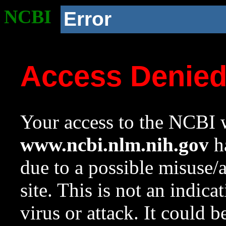
NCBI
Error
Access Denie
Your access to the NCBI w
www.ncbi.nlm.nih.gov
ha
due to a possible misuse/
site. This is not an indica
virus or attack. It could 