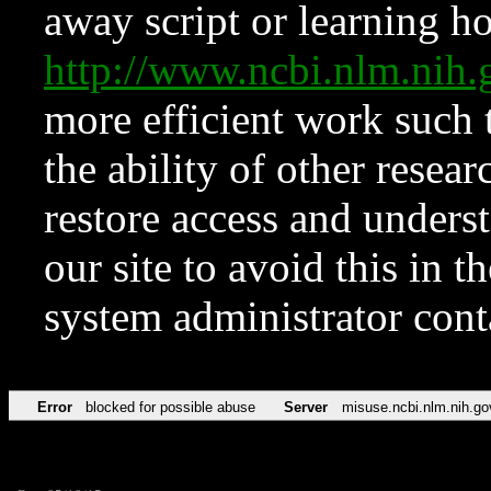
away script or learning how
http://www.ncbi.nlm.ni
more efficient work such 
the ability of other resear
restore access and underst
our site to avoid this in t
system administrator con
Error
blocked for possible abuse
Server
misuse.ncbi.nlm.nih.go