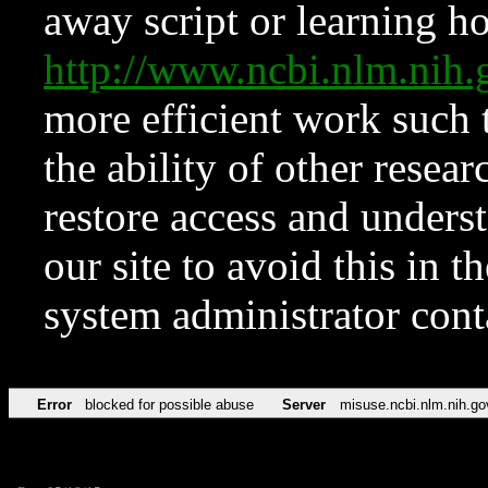
away script or learning how
http://www.ncbi.nlm.ni
more efficient work such 
the ability of other resear
restore access and underst
our site to avoid this in t
system administrator con
Error
blocked for possible abuse
Server
misuse.ncbi.nlm.nih.go