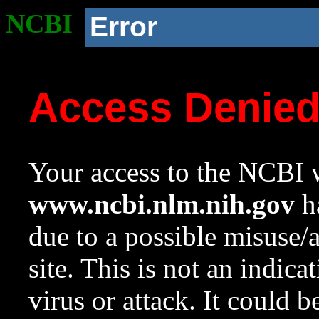
NCBI
Error
Access Denie
Your access to the NCBI w
www.ncbi.nlm.nih.gov
ha
due to a possible misuse/
site. This is not an indica
virus or attack. It could 