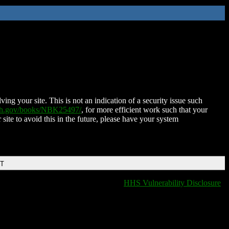
ing your site. This is not an indication of a security issue such
nih.gov/books/NBK25497/
, for more efficient work such that your
 site to avoid this in the future, please have your system
DT
HHS Vulnerability Disclosure