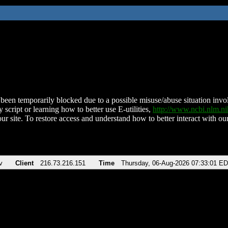
been temporarily blocked due to a possible misuse/abuse situation involv
 script or learning how to better use E-utilities,
http://www.ncbi.nlm.
ur site. To restore access and understand how to better interact with our
v
Client
216.73.216.151
Time
Thursday, 06-Aug-2026 07:33:01 E