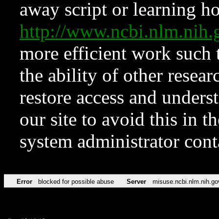
away script or learning how
http://www.ncbi.nlm.ni
more efficient work such 
the ability of other resear
restore access and underst
our site to avoid this in t
system administrator con
Error
blocked for possible abuse
Server
misuse.ncbi.nlm.nih.go