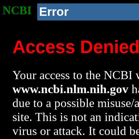
NCBI
Error
Access Denie
Your access to the NCBI w
www.ncbi.nlm.nih.gov
ha
due to a possible misuse/
site. This is not an indica
virus or attack. It could 