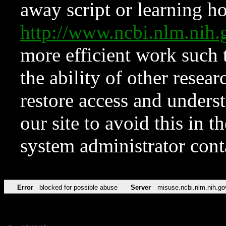
away script or learning how
http://www.ncbi.nlm.ni
more efficient work such 
the ability of other resear
restore access and underst
our site to avoid this in t
system administrator con
Error
blocked for possible abuse
Server
misuse.ncbi.nlm.nih.go