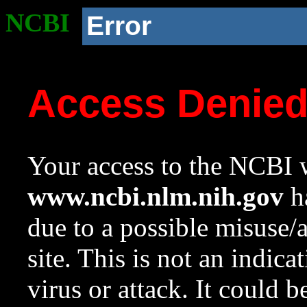
NCBI
Error
Access Denie
Your access to the NCBI w
www.ncbi.nlm.nih.gov
ha
due to a possible misuse/
site. This is not an indica
virus or attack. It could 