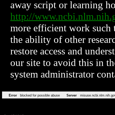
away script or learning how
http://www.ncbi.nlm.ni
more efficient work such 
the ability of other resear
restore access and underst
our site to avoid this in t
system administrator con
Error
blocked for possible abuse
Server
misuse.ncbi.nlm.nih.go