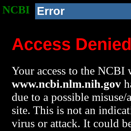
NCBI
Error
Access Denie
Your access to the NCBI w
www.ncbi.nlm.nih.gov
ha
due to a possible misuse/
site. This is not an indica
virus or attack. It could 