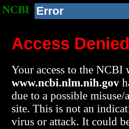
NCBI
Error
Access Denie
Your access to the NCBI w
www.ncbi.nlm.nih.gov
ha
due to a possible misuse/
site. This is not an indica
virus or attack. It could 