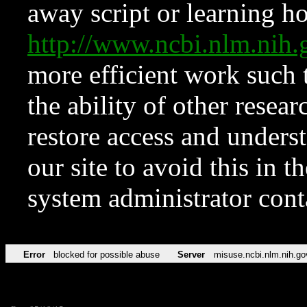
away script or learning how
http://www.ncbi.nlm.ni
more efficient work such 
the ability of other resear
restore access and underst
our site to avoid this in t
system administrator con
Error
blocked for possible abuse
Server
misuse.ncbi.nlm.nih.go