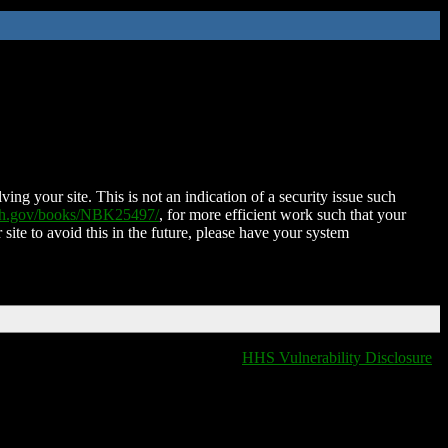
ing your site. This is not an indication of a security issue such
nih.gov/books/NBK25497/
, for more efficient work such that your
 site to avoid this in the future, please have your system
HHS Vulnerability Disclosure