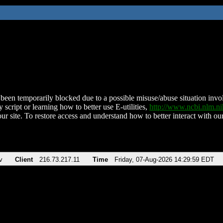
been temporarily blocked due to a possible misuse/abuse situation involv
 script or learning how to better use E-utilities,
http://www.ncbi.nlm.
ur site. To restore access and understand how to better interact with our
v
Client
216.73.217.11
Time
Friday, 07-Aug-2026 14:29:59 EDT