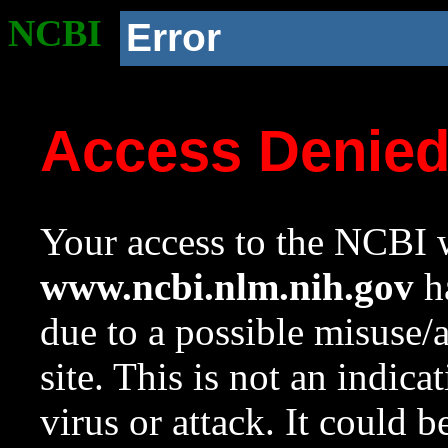
NCBI
Error
Access Denie
Your access to the NCBI w
www.ncbi.nlm.nih.gov
ha
due to a possible misuse/
site. This is not an indica
virus or attack. It could 