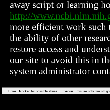
away script or learning how
http://www.ncbi.nlm.ni
more efficient work such 
the ability of other resear
restore access and underst
our site to avoid this in t
system administrator con
Error
blocked for possible abuse
Server
misuse.ncbi.nlm.nih.go