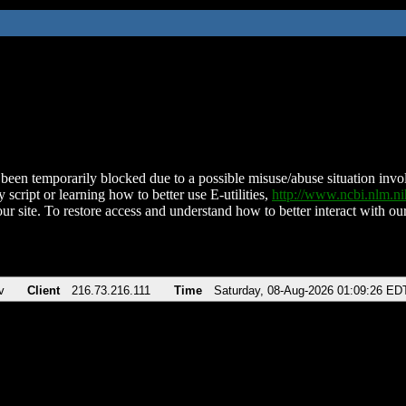
been temporarily blocked due to a possible misuse/abuse situation involv
 script or learning how to better use E-utilities,
http://www.ncbi.nlm.
ur site. To restore access and understand how to better interact with our
v
Client
216.73.216.111
Time
Saturday, 08-Aug-2026 01:09:26 ED