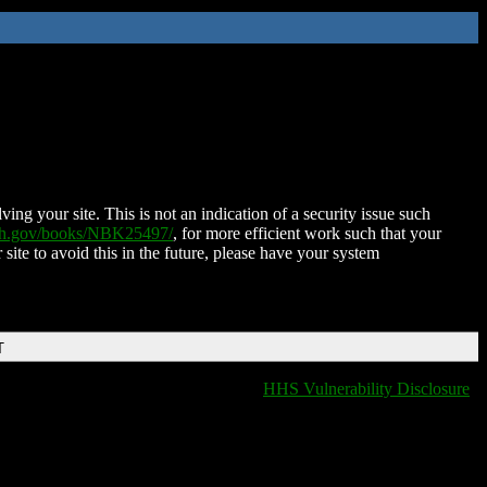
ing your site. This is not an indication of a security issue such
nih.gov/books/NBK25497/
, for more efficient work such that your
 site to avoid this in the future, please have your system
T
HHS Vulnerability Disclosure