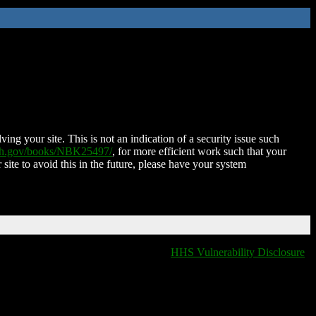
ing your site. This is not an indication of a security issue such
nih.gov/books/NBK25497/
, for more efficient work such that your
 site to avoid this in the future, please have your system
HHS Vulnerability Disclosure