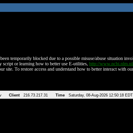
been temporarily blocked due to a possible misuse/abuse situation involv
 script or learning how to better use E-utilities,
http://www.ncbi.nlm.
ur site. To restore access and understand how to better interact with our
v
Client
216.73.217.31
Time
Saturday, 08-Aug-2026 12:50:18 EDT