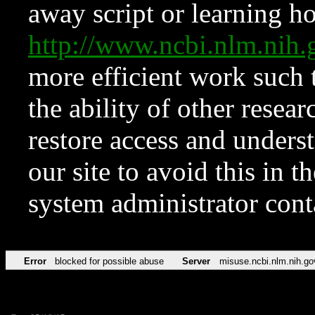
away script or learning how
http://www.ncbi.nlm.ni
more efficient work such 
the ability of other resear
restore access and underst
our site to avoid this in t
system administrator con
Error
blocked for possible abuse
Server
misuse.ncbi.nlm.nih.go