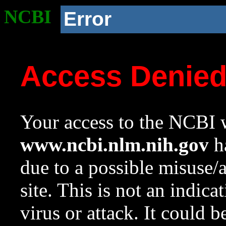
NCBI
Error
Access Denie
Your access to the NCBI w
www.ncbi.nlm.nih.gov
ha
due to a possible misuse/
site. This is not an indica
virus or attack. It could 