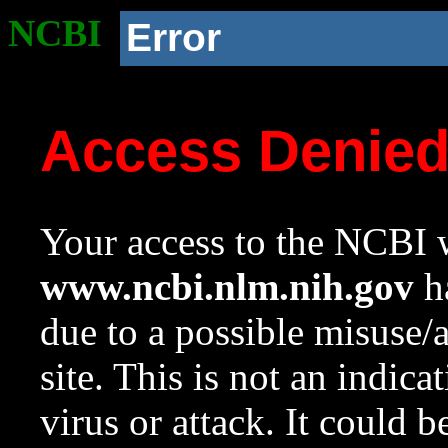
NCBI
Error
Access Denie
Your access to the NCBI w
www.ncbi.nlm.nih.gov
ha
due to a possible misuse/
site. This is not an indica
virus or attack. It could 