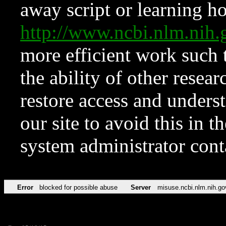
away script or learning how
http://www.ncbi.nlm.ni
more efficient work such 
the ability of other resear
restore access and underst
our site to avoid this in t
system administrator con
Error
blocked for possible abuse
Server
misuse.ncbi.nlm.nih.go