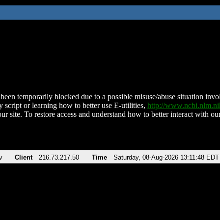
been temporarily blocked due to a possible misuse/abuse situation involv
 script or learning how to better use E-utilities,
http://www.ncbi.nlm.
ur site. To restore access and understand how to better interact with our
v
Client
216.73.217.50
Time
Saturday, 08-Aug-2026 13:11:48 EDT