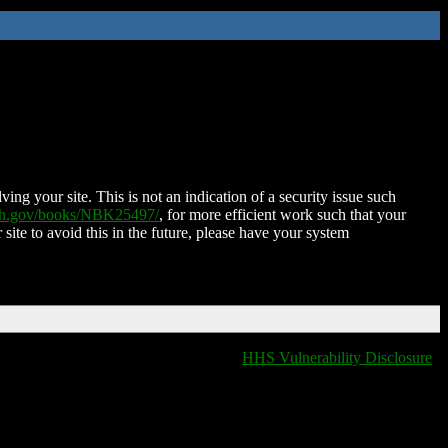
ing your site. This is not an indication of a security issue such
nih.gov/books/NBK25497/
, for more efficient work such that your
 site to avoid this in the future, please have your system
HHS Vulnerability Disclosure