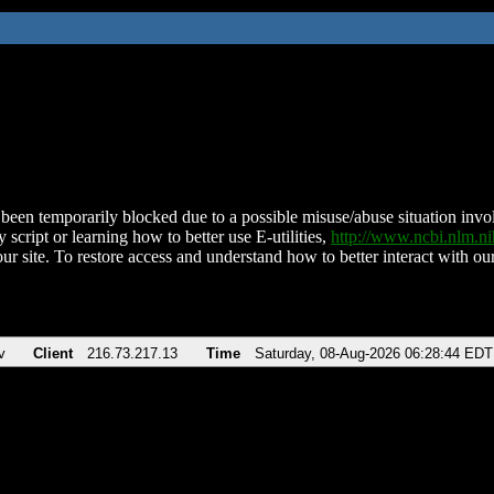
been temporarily blocked due to a possible misuse/abuse situation involv
 script or learning how to better use E-utilities,
http://www.ncbi.nlm.
ur site. To restore access and understand how to better interact with our
v
Client
216.73.217.13
Time
Saturday, 08-Aug-2026 06:28:44 EDT