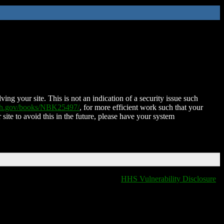
ing your site. This is not an indication of a security issue such
nih.gov/books/NBK25497/
, for more efficient work such that your
 site to avoid this in the future, please have your system
HHS Vulnerability Disclosure