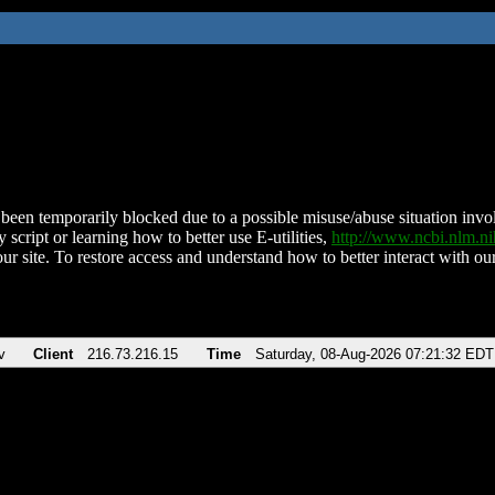
been temporarily blocked due to a possible misuse/abuse situation involv
 script or learning how to better use E-utilities,
http://www.ncbi.nlm.
ur site. To restore access and understand how to better interact with our
v
Client
216.73.216.15
Time
Saturday, 08-Aug-2026 07:21:32 EDT