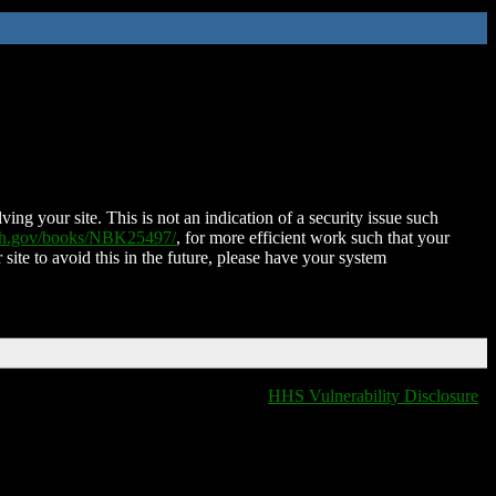
ing your site. This is not an indication of a security issue such
nih.gov/books/NBK25497/
, for more efficient work such that your
 site to avoid this in the future, please have your system
HHS Vulnerability Disclosure