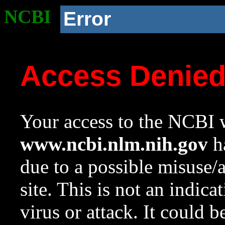
NCBI
Error
Access Denie
Your access to the NCBI w
www.ncbi.nlm.nih.gov
ha
due to a possible misuse/
site. This is not an indica
virus or attack. It could 