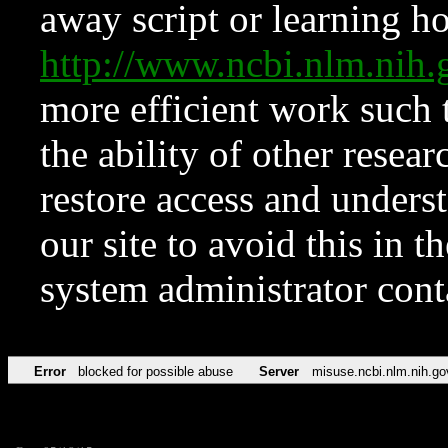
away script or learning how
http://www.ncbi.nlm.ni
more efficient work such 
the ability of other resear
restore access and underst
our site to avoid this in t
system administrator con
Error
blocked for possible abuse
Server
misuse.ncbi.nlm.nih.go