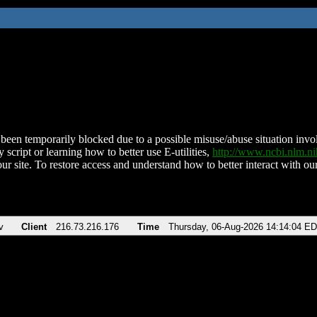
been temporarily blocked due to a possible misuse/abuse situation involv
 script or learning how to better use E-utilities,
http://www.ncbi.nlm.
ur site. To restore access and understand how to better interact with our
v
Client
216.73.216.176
Time
Thursday, 06-Aug-2026 14:14:04 E