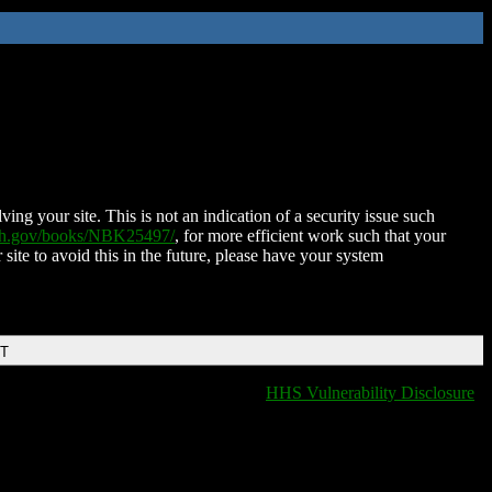
ing your site. This is not an indication of a security issue such
nih.gov/books/NBK25497/
, for more efficient work such that your
 site to avoid this in the future, please have your system
DT
HHS Vulnerability Disclosure