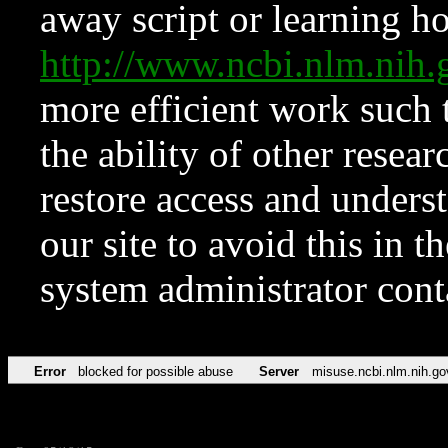
away script or learning how
http://www.ncbi.nlm.ni
more efficient work such 
the ability of other resear
restore access and underst
our site to avoid this in t
system administrator con
Error
blocked for possible abuse
Server
misuse.ncbi.nlm.nih.go