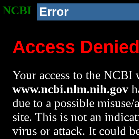
NCBI
Error
Access Denie
Your access to the NCBI w
www.ncbi.nlm.nih.gov
ha
due to a possible misuse/
site. This is not an indica
virus or attack. It could 